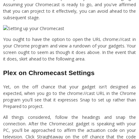
Assuming your Chromecast is ready to go, and you've affirmed
that you can project to it effectively, you can avoid ahead to the
subsequent stage.
You ought to have the option to open the URL chrome://cast in
your Chrome program and view a rundown of your gadgets. Your
screen ought to seem as though it does above. In the event that
it does, skirt ahead to the following area.
Plex on Chromecast Settings
Yet, on the off chance that your gadget isn't designed as
expected, when you go to the chrome://cast URL in the Chrome
program you'll see that it expresses Snap to set up rather than
Prepared to project.
All things considered, follow the headings and snap the
connection. After the Chromecast gadget is speaking with your
PC, you'll be approached to affirm the actuation code on your
television. Click Straightaway on the off chance that the code