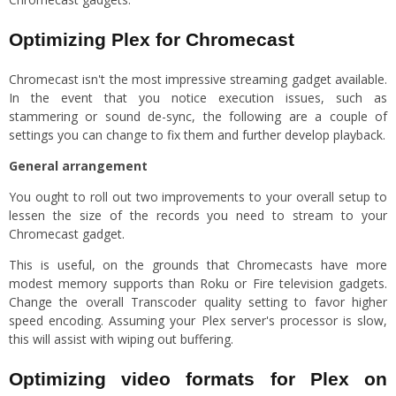
Optimizing Plex for Chromecast
Chromecast isn't the most impressive streaming gadget available.
In the event that you notice execution issues, such as
stammering or sound de-sync, the following are a couple of
settings you can change to fix them and further develop playback.
General arrangement
You ought to roll out two improvements to your overall setup to
lessen the size of the records you need to stream to your
Chromecast gadget.
This is useful, on the grounds that Chromecasts have more
modest memory supports than Roku or Fire television gadgets.
Change the overall Transcoder quality setting to favor higher
speed encoding. Assuming your Plex server's processor is slow,
this will assist with wiping out buffering.
Optimizing video formats for Plex on