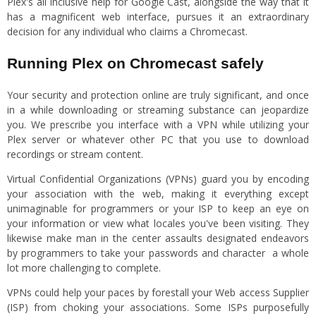
Plex's all inclusive help for Google Cast, alongside the way that it
has a magnificent web interface, pursues it an extraordinary
decision for any individual who claims a Chromecast.
Running Plex on Chromecast safely
Your security and protection online are truly significant, and once
in a while downloading or streaming substance can jeopardize
you. We prescribe you interface with a VPN while utilizing your
Plex server or whatever other PC that you use to download
recordings or stream content.
Virtual Confidential Organizations (VPNs) guard you by encoding
your association with the web, making it everything except
unimaginable for programmers or your ISP to keep an eye on
your information or view what locales you've been visiting. They
likewise make man in the center assaults designated endeavors
by programmers to take your passwords and character a whole
lot more challenging to complete.
VPNs could help your paces by forestall your Web access Supplier
(ISP) from choking your associations. Some ISPs purposefully