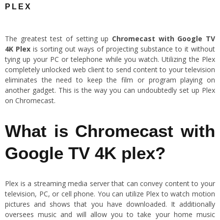
PLEX
The greatest test of setting up
Chromecast with Google TV
4K
Plex
is sorting out ways of projecting substance to it without
tying up your PC or telephone while you watch. Utilizing the Plex
completely unlocked web client to send content to your television
eliminates the need to keep the film or program playing on
another gadget. This is the way you can undoubtedly set up Plex
on Chromecast.
What is Chromecast with
Google TV 4K plex?
Plex is a streaming media server that can convey content to your
television, PC, or cell phone. You can utilize Plex to watch motion
pictures and shows that you have downloaded. It additionally
oversees music and will allow you to take your home music