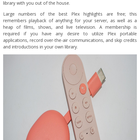
library with you out of the house.
Large numbers of the best Plex highlights are free; this
remembers playback of anything for your server, as well as a
heap of films, shows, and live television. A membership is
required if you have any desire to utilize Plex portable
applications, record over-the-air communications, and skip credits
and introductions in your own library.