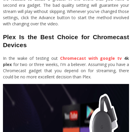
second era gadget. The bad quality setting will guarantee your
stream will play without skipping. Whenever you've changed those
settings, click the Advance button to start the method involved
with changing over the video.
Plex Is the Best Choice for Chromecast
Devices
In the wake of testing out
Chromecast with google tv
4k
plex
for two or three weeks, I'm a believer. Assuming you have a
Chromecast gadget that you depend on for streaming, there
could be no more excellent decision than Plex.