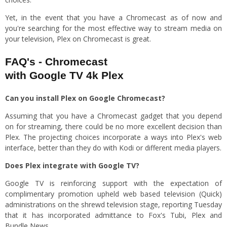
Yet, in the event that you have a Chromecast as of now and
you're searching for the most effective way to stream media on
your television, Plex on Chromecast is great.
FAQ's - Chromecast
with Google TV 4k Plex
Can you install Plex on Google Chromecast?
Assuming that you have a Chromecast gadget that you depend
on for streaming, there could be no more excellent decision than
Plex. The projecting choices incorporate a ways into Plex's web
interface, better than they do with Kodi or different media players.
Does Plex integrate with Google TV?
Google TV is reinforcing support with the expectation of
complimentary promotion upheld web based television (Quick)
administrations on the shrewd television stage, reporting Tuesday
that it has incorporated admittance to Fox's Tubi, Plex and
Bundle News.