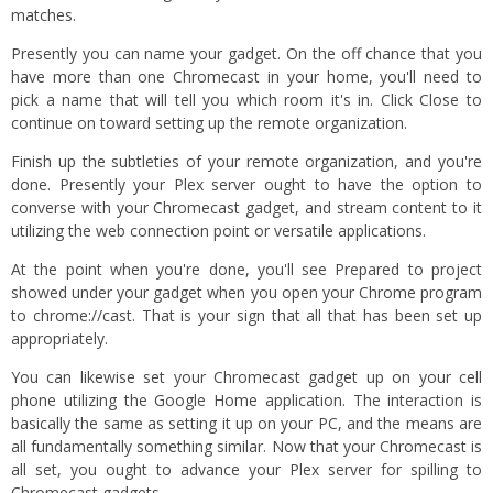
matches.
Presently you can name your gadget. On the off chance that you
have more than one Chromecast in your home, you'll need to
pick a name that will tell you which room it's in. Click Close to
continue on toward setting up the remote organization.
Finish up the subtleties of your remote organization, and you're
done. Presently your Plex server ought to have the option to
converse with your Chromecast gadget, and stream content to it
utilizing the web connection point or versatile applications.
At the point when you're done, you'll see Prepared to project
showed under your gadget when you open your Chrome program
to chrome://cast. That is your sign that all that has been set up
appropriately.
You can likewise set your Chromecast gadget up on your cell
phone utilizing the Google Home application. The interaction is
basically the same as setting it up on your PC, and the means are
all fundamentally something similar. Now that your Chromecast is
all set, you ought to advance your Plex server for spilling to
Chromecast gadgets.