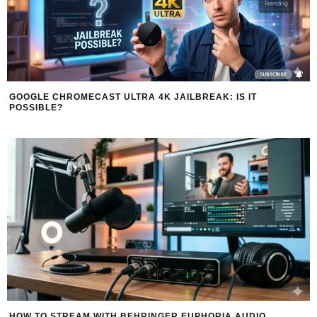
GOOGLE CHROMECAST ULTRA 4K JAILBREAK: IS IT
POSSIBLE?
HOW TO STREAM WITH BEHRINGER EUPHORIA AUDIO