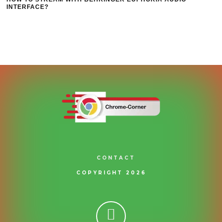
INTERFACE?
CONTACT
COPYRIGHT 2026