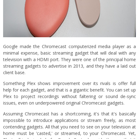
Google made the Chromecast computerized media player as a
minimal expense, basic streaming gadget that will deal with any
television with a HDMI port. They were one of the principal home
streaming gadgets to advertise in 2013, and they have a laid out
client base.
Something Plex shows improvement over its rivals is offer full
help for each gadget, and that is a gigantic benefit. You can set up
Plex to project recordings without faltering or sound de-sync
issues, even on underpowered original Chromecast gadgets.
Assuming Chromecast has a shortcoming, it's that it's basically
impossible to introduce applications or stream freely, as most
contending gadgets. All that you need to see on your television at
home must be 'casted,' or streamed, to your Chromecast. Yet,