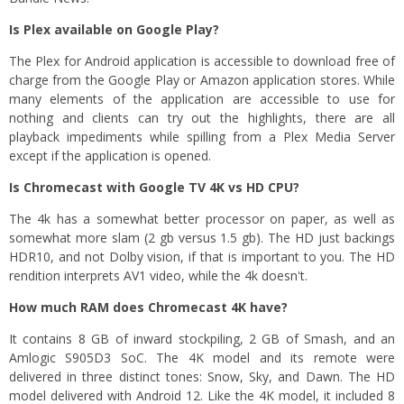
Is Plex available on Google Play?
The Plex for Android application is accessible to download free of
charge from the Google Play or Amazon application stores. While
many elements of the application are accessible to use for
nothing and clients can try out the highlights, there are all
playback impediments while spilling from a Plex Media Server
except if the application is opened.
Is Chromecast with Google TV 4K vs HD CPU?
The 4k has a somewhat better processor on paper, as well as
somewhat more slam (2 gb versus 1.5 gb). The HD just backings
HDR10, and not Dolby vision, if that is important to you. The HD
rendition interprets AV1 video, while the 4k doesn't.
How much RAM does Chromecast 4K have?
It contains 8 GB of inward stockpiling, 2 GB of Smash, and an
Amlogic S905D3 SoC. The 4K model and its remote were
delivered in three distinct tones: Snow, Sky, and Dawn. The HD
model delivered with Android 12. Like the 4K model, it included 8