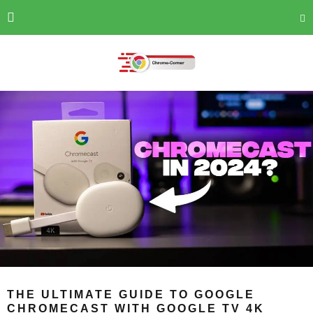
THE ULTIMATE GUIDE TO GOOGLE
CHROMECAST WITH GOOGLE TV 4K