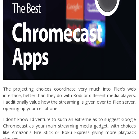
The projecting choices coordinate very much into Plex's web
interface, better than they do with Kodi or different media players.
I additionally value how the streaming is given over to Plex server,
opening up your cell phone.
I don't know I'd venture to such an extreme as to suggest Google
Chromecast as your main streaming media gadget, with choices
like Amazon's Fire Stick or Roku Express giving more playback
choices.