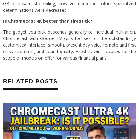
GB of inward stockpiling, however numerous other specialized
determinations were decreased.
Is Chromecast 4K better than Firestick?
The gadget you pick descends generally to individual inclination.
Chromecast with Google TV wins focuses for the outstandingly
customized interface, smooth, present day voice remote and first
class streaming and sound quality. Firestick wins focuses for the
scope of models on offer for various financial plans.
RELATED POSTS