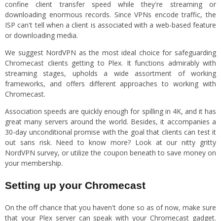
confine client transfer speed while they're streaming or
downloading enormous records. Since VPNs encode traffic, the
ISP can't tell when a client is associated with a web-based feature
or downloading media.
We suggest NordVPN as the most ideal choice for safeguarding
Chromecast clients getting to Plex. It functions admirably with
streaming stages, upholds a wide assortment of working
frameworks, and offers different approaches to working with
Chromecast.
Association speeds are quickly enough for spilling in 4K, and it has
great many servers around the world. Besides, it accompanies a
30-day unconditional promise with the goal that clients can test it
out sans risk. Need to know more? Look at our nitty gritty
NordVPN survey, or utilize the coupon beneath to save money on
your membership.
Setting up your Chromecast
On the off chance that you haven't done so as of now, make sure
that your Plex server can speak with your Chromecast gadget.