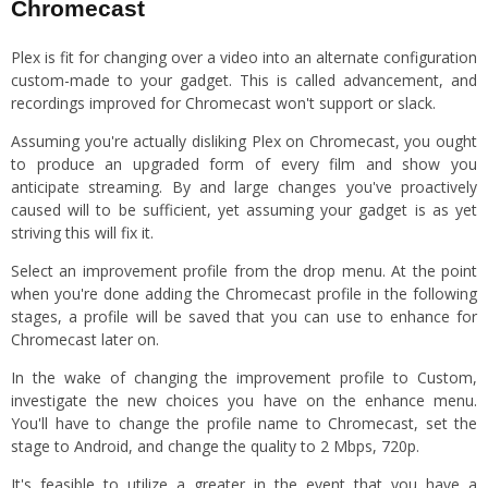
Chromecast
Plex is fit for changing over a video into an alternate configuration
custom-made to your gadget. This is called advancement, and
recordings improved for Chromecast won't support or slack.
Assuming you're actually disliking Plex on Chromecast, you ought
to produce an upgraded form of every film and show you
anticipate streaming. By and large changes you've proactively
caused will to be sufficient, yet assuming your gadget is as yet
striving this will fix it.
Select an improvement profile from the drop menu. At the point
when you're done adding the Chromecast profile in the following
stages, a profile will be saved that you can use to enhance for
Chromecast later on.
In the wake of changing the improvement profile to Custom,
investigate the new choices you have on the enhance menu.
You'll have to change the profile name to Chromecast, set the
stage to Android, and change the quality to 2 Mbps, 720p.
It's feasible to utilize a greater in the event that you have a