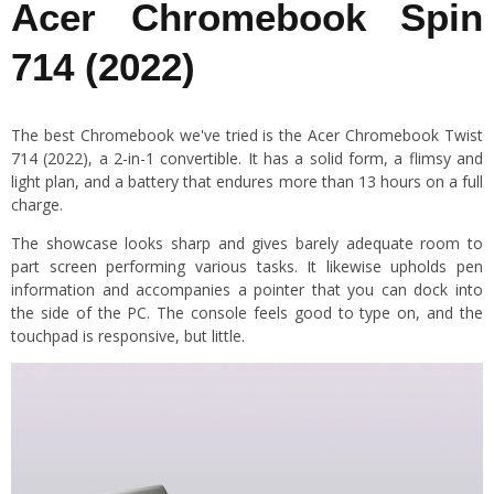
Acer Chromebook Spin
714 (2022)
The best Chromebook we've tried is the Acer Chromebook Twist
714 (2022), a 2-in-1 convertible. It has a solid form, a flimsy and
light plan, and a battery that endures more than 13 hours on a full
charge.
The showcase looks sharp and gives barely adequate room to
part screen performing various tasks. It likewise upholds pen
information and accompanies a pointer that you can dock into
the side of the PC. The console feels good to type on, and the
touchpad is responsive, but little.