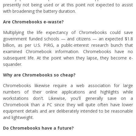
presently not being used or at this point not expected to assist
with broadening the battery duration.
Are Chromebooks e-waste?
Multiplying the life expectancy of Chromebooks could save
government funded schools — and citizens — an expected $1.8
billion, as per U.S. PIRG, a public-interest research bunch that
examined Chromebook information. Chromebooks have no
subsequent life. At the point when they lapse, they become e-
squander.
Why are Chromebooks so cheap?
Chromebooks likewise require a web association for large
numbers of their online applications and highlights while
workstations don't. Likewise, you'll generally save on a
Chromebook than a PC since they will quite often have lower
equipment details and are deliberately intended to be reasonable
and lightweight.
Do Chromebooks have a future?