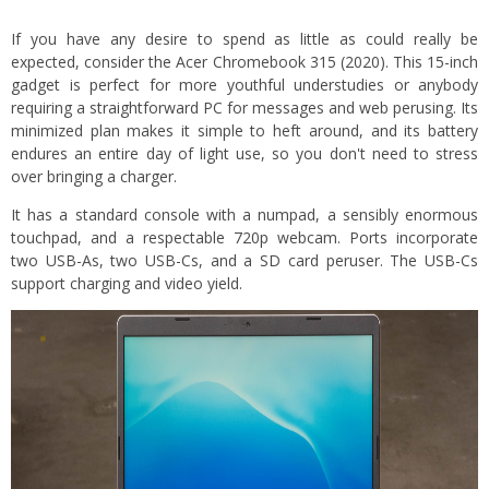
If you have any desire to spend as little as could really be
expected, consider the Acer Chromebook 315 (2020). This 15-inch
gadget is perfect for more youthful understudies or anybody
requiring a straightforward PC for messages and web perusing. Its
minimized plan makes it simple to heft around, and its battery
endures an entire day of light use, so you don't need to stress
over bringing a charger.
It has a standard console with a numpad, a sensibly enormous
touchpad, and a respectable 720p webcam. Ports incorporate
two USB-As, two USB-Cs, and a SD card peruser. The USB-Cs
support charging and video yield.