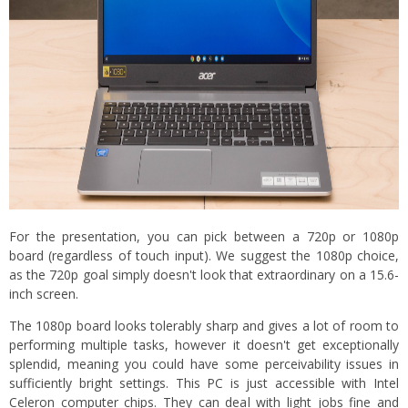
For the presentation, you can pick between a 720p or 1080p
board (regardless of touch input). We suggest the 1080p choice,
as the 720p goal simply doesn't look that extraordinary on a 15.6-
inch screen.
The 1080p board looks tolerably sharp and gives a lot of room to
performing multiple tasks, however it doesn't get exceptionally
splendid, meaning you could have some perceivability issues in
sufficiently bright settings. This PC is just accessible with Intel
Celeron computer chips. They can deal with light jobs fine and