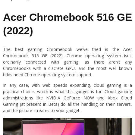
Acer Chromebook 516 GE
(2022)
The best gaming Chromebook we've tried is the Acer
Chromebook 516 GE (2022). Chrome operating system isn't
ordinarily connected with gaming, as there aren't any
Chromebooks with a discrete GPU, and the most well known
titles need Chrome operating system support.
In any case, with web speeds expanding, cloud gaming is a
practical choice, which is what this gadget is for. Cloud gaming
administrations like NVIDIA GeForce NOW and Xbox Cloud
Gaming (at present in Beta) do all the handling on their servers,
and the picture streams to your gadget.