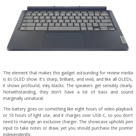
The element that makes this gadget astounding for review media
is its OLED show. It's sharp, brilliant, and vivid, and like all OLEDs,
it shows profound, inky blacks. The speakers get sensibly clearly.
Notwithstanding, they don't have a lot of bass and sound
marginally unnatural.
The battery goes on something like eight hours of video playback
or 10 hours of light use, and it charges over USB-C, so you don't
need to manage an exclusive charger. The showcase upholds pen
input to take notes or draw, yet you should purchase the pointer
independently.