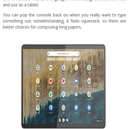
and use as a tablet.
You can pop the console back on when you really want to type
something out; notwithstanding, it feels squeezed, so there are
better choices for composing long papers.