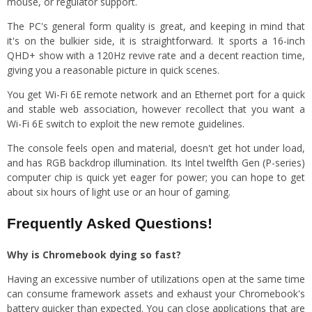
mouse, or regulator support.
The PC's general form quality is great, and keeping in mind that
it's on the bulkier side, it is straightforward. It sports a 16-inch
QHD+ show with a 120Hz revive rate and a decent reaction time,
giving you a reasonable picture in quick scenes.
You get Wi-Fi 6E remote network and an Ethernet port for a quick
and stable web association, however recollect that you want a
Wi-Fi 6E switch to exploit the new remote guidelines.
The console feels open and material, doesn't get hot under load,
and has RGB backdrop illumination. Its Intel twelfth Gen (P-series)
computer chip is quick yet eager for power; you can hope to get
about six hours of light use or an hour of gaming.
Frequently Asked Questions!
Why is Chromebook dying so fast?
Having an excessive number of utilizations open at the same time
can consume framework assets and exhaust your Chromebook's
battery quicker than expected. You can close applications that are