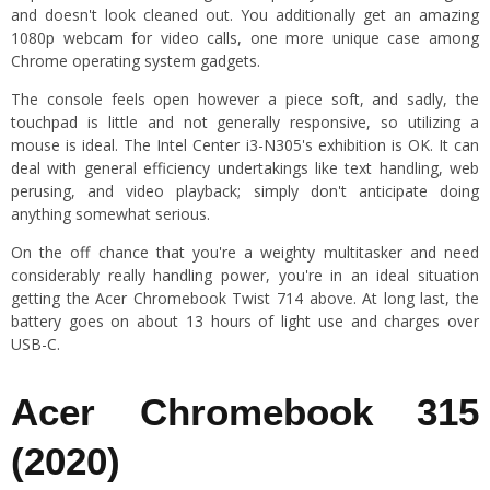
and doesn't look cleaned out. You additionally get an amazing
1080p webcam for video calls, one more unique case among
Chrome operating system gadgets.
The console feels open however a piece soft, and sadly, the
touchpad is little and not generally responsive, so utilizing a
mouse is ideal. The Intel Center i3-N305's exhibition is OK. It can
deal with general efficiency undertakings like text handling, web
perusing, and video playback; simply don't anticipate doing
anything somewhat serious.
On the off chance that you're a weighty multitasker and need
considerably really handling power, you're in an ideal situation
getting the Acer Chromebook Twist 714 above. At long last, the
battery goes on about 13 hours of light use and charges over
USB-C.
Acer Chromebook 315
(2020)