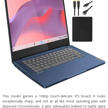
This model games a 1080p touch-delicate IPS board. It looks
exceptionally sharp, and not at all like most spending plan well
disposed Chromebooks, it gets adequately brilliant to battle glare