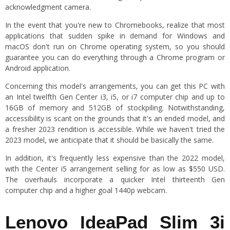
acknowledgment camera.
In the event that you're new to Chromebooks, realize that most
applications that sudden spike in demand for Windows and
macOS don't run on Chrome operating system, so you should
guarantee you can do everything through a Chrome program or
Android application.
Concerning this model's arrangements, you can get this PC with
an Intel twelfth Gen Center i3, i5, or i7 computer chip and up to
16GB of memory and 512GB of stockpiling. Notwithstanding,
accessibility is scant on the grounds that it's an ended model, and
a fresher 2023 rendition is accessible. While we haven't tried the
2023 model, we anticipate that it should be basically the same.
In addition, it's frequently less expensive than the 2022 model,
with the Center i5 arrangement selling for as low as $550 USD.
The overhauls incorporate a quicker Intel thirteenth Gen
computer chip and a higher goal 1440p webcam.
Lenovo IdeaPad Slim 3i