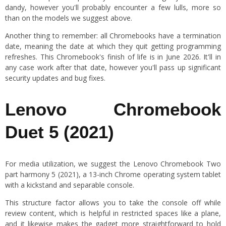
dandy, however you'll probably encounter a few lulls, more so
than on the models we suggest above.
Another thing to remember: all Chromebooks have a termination
date, meaning the date at which they quit getting programming
refreshes. This Chromebook's finish of life is in June 2026. It'll in
any case work after that date, however you'll pass up significant
security updates and bug fixes.
Lenovo Chromebook
Duet 5 (2021)
For media utilization, we suggest the Lenovo Chromebook Two
part harmony 5 (2021), a 13-inch Chrome operating system tablet
with a kickstand and separable console.
This structure factor allows you to take the console off while
review content, which is helpful in restricted spaces like a plane,
and it likewise makes the gadget more straightforward to hold