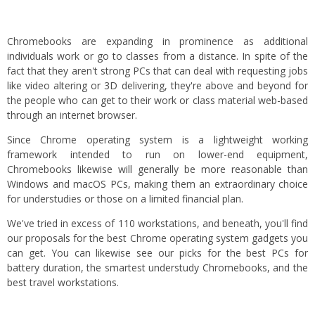
Chromebooks are expanding in prominence as additional
individuals work or go to classes from a distance. In spite of the
fact that they aren't strong PCs that can deal with requesting jobs
like video altering or 3D delivering, they're above and beyond for
the people who can get to their work or class material web-based
through an internet browser.
Since Chrome operating system is a lightweight working
framework intended to run on lower-end equipment,
Chromebooks likewise will generally be more reasonable than
Windows and macOS PCs, making them an extraordinary choice
for understudies or those on a limited financial plan.
We've tried in excess of 110 workstations, and beneath, you'll find
our proposals for the best Chrome operating system gadgets you
can get. You can likewise see our picks for the best PCs for
battery duration, the smartest understudy Chromebooks, and the
best travel workstations.