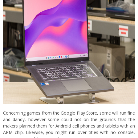
Concerning games from the Google Play Store, some will run fine
and dandy, however some could not on the grounds that the
makers planned them for Android cell phones and tablets with an
ARM chip. Likewise, you might run over titles with no console,