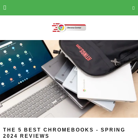
THE 5 BEST CHROMEBOOKS - SPRING
2024 REVIEWS