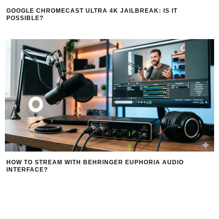
GOOGLE CHROMECAST ULTRA 4K JAILBREAK: IS IT
POSSIBLE?
HOW TO STREAM WITH BEHRINGER EUPHORIA AUDIO
INTERFACE?