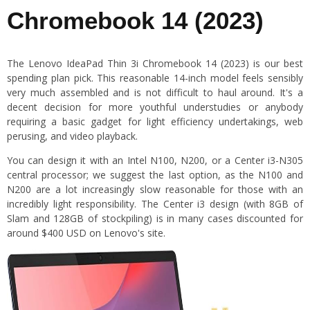
Chromebook 14 (2023)
The Lenovo IdeaPad Thin 3i Chromebook 14 (2023) is our best
spending plan pick. This reasonable 14-inch model feels sensibly
very much assembled and is not difficult to haul around. It's a
decent decision for more youthful understudies or anybody
requiring a basic gadget for light efficiency undertakings, web
perusing, and video playback.
You can design it with an Intel N100, N200, or a Center i3-N305
central processor; we suggest the last option, as the N100 and
N200 are a lot increasingly slow reasonable for those with an
incredibly light responsibility. The Center i3 design (with 8GB of
Slam and 128GB of stockpiling) is in many cases discounted for
around $400 USD on Lenovo's site.