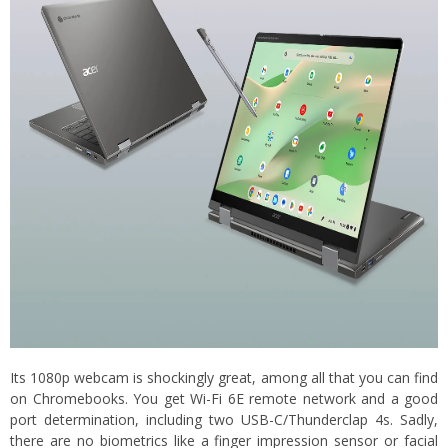
Its 1080p webcam is shockingly great, among all that you can find
on Chromebooks. You get Wi-Fi 6E remote network and a good
port determination, including two USB-C/Thunderclap 4s. Sadly,
there are no biometrics like a finger impression sensor or facial