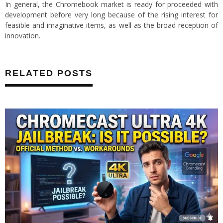
In general, the Chromebook market is ready for proceeded with
development before very long because of the rising interest for
feasible and imaginative items, as well as the broad reception of
innovation.
RELATED POSTS