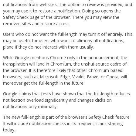
notifications from websites. The option to review is provided, and
you may use it to restore a notification. Doing so opens the
Safety Check page of the browser. There you may view the
removed sites and restore access.
Users who do not want the full-length may turn it off entirely. This
may be useful for users who want to alimony all notifications,
plane if they do not interact with them usually.
While Google mentions Chrome only in the announcement, the
transpiration will land in Chromium, the unshut source cadre of
the browser. It is therefore likely that other Chromium-based
browsers, such as Microsoft Edge, Vivaldi, Brave, or Opera, will
moreover get the full-length in the future.
Google claims that tests have shown that the full-length reduces
notification overload significantly and changes clicks on
notifications only minimally.
The new full-length is part of the browser's Safety Check feature.
It will include notification checks in its frequent scans starting
today.