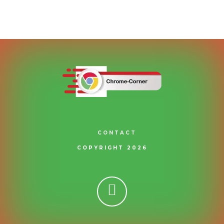
CONTACT
COPYRIGHT 2026