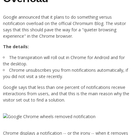
Google announced that it plans to do something versus
notification overload on the official Chromium Blog. The visitor
says that this should pave the way for a "quieter browsing
experience" in the Chrome browser.
The details:
The transpiration will roll out in Chrome for Android and for
the desktop.
Chrome unsubscribes you from notifications automatically, if
you did not visit a site recently.
Google says that less than one percent of notifications receive
interactions from users, and that this is the main reason why the
visitor set out to find a solution.
Chrome displays a notification -- or the irony -- when it removes