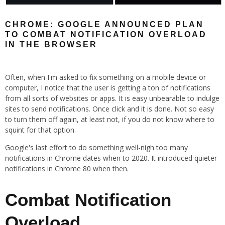
CHROME: GOOGLE ANNOUNCED PLAN
TO COMBAT NOTIFICATION OVERLOAD
IN THE BROWSER
Often, when I'm asked to fix something on a mobile device or
computer, I notice that the user is getting a ton of notifications
from all sorts of websites or apps. It is easy unbearable to indulge
sites to send notifications. Once click and it is done. Not so easy
to turn them off again, at least not, if you do not know where to
squint for that option.
Google's last effort to do something well-nigh too many
notifications in Chrome dates when to 2020. It introduced quieter
notifications in Chrome 80 when then.
Combat Notification
Overload