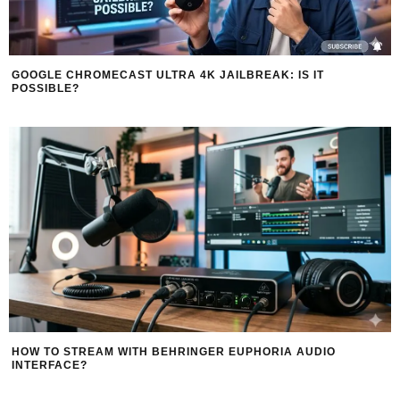
GOOGLE CHROMECAST ULTRA 4K JAILBREAK: IS IT
POSSIBLE?
HOW TO STREAM WITH BEHRINGER EUPHORIA AUDIO
INTERFACE?