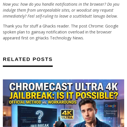
Now you: how do you handle notifications in the browser? Do you
indulge them from unrepealable sites, or woodcut any request
immediately? Feel self-ruling to leave a scuttlebutt lanugo below.
Thank you for stuff a Ghacks reader. The post Chrome: Google
spoken plan to gainsay notification overload in the browser
appeared first on gHacks Technology News.
RELATED POSTS